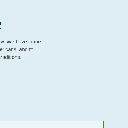
R
 law. We have come
ericans, and to
traditions.