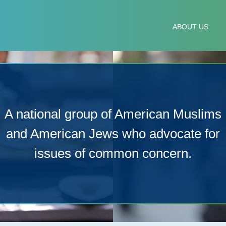
IM-JEWISH ADVISORY
ABOUT US
A national group of American Muslims
and American Jews who advocate for
issues of common concern.