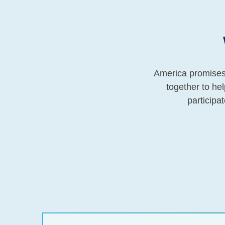
America promises 
together to he
participat