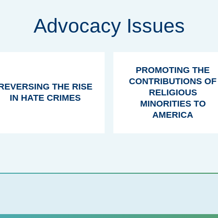
Advocacy Issues
PROMOTING THE
CONTRIBUTIONS OF
REVERSING THE RISE
RELIGIOUS
IN HATE CRIMES
MINORITIES TO
AMERICA