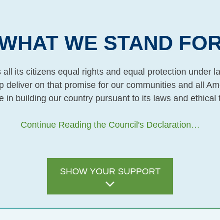
WHAT WE STAND FO
all its citizens equal rights and equal protection under
lp deliver on that promise for our communities and all Am
e in building our country pursuant to its laws and ethical 
Continue Reading the Council's Declaration…
SHOW YOUR SUPPORT