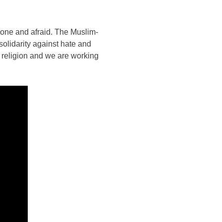
lone and afraid. The Muslim-
solidarity against hate and
 religion and we are working