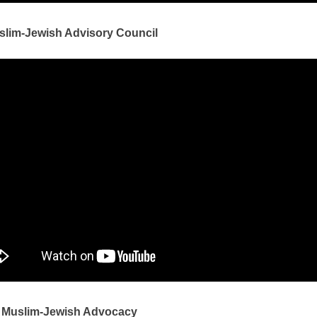
slim-Jewish Advisory Council
 Muslim-Jewish Advocacy