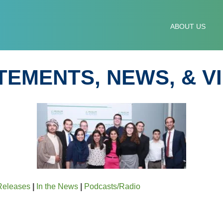
IM-JEWISH ADVISORY
ABOUT US
TEMENTS, NEWS, & V
Releases
|
In the News
|
Podcasts/Radio