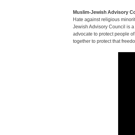
Muslim-Jewish Advisory Cou
Hate against religious minori
Jewish Advisory Council is a 
advocate to protect people o
together to protect that freed