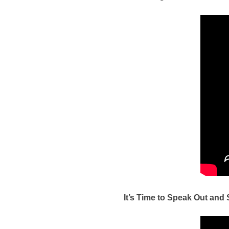
It’s Time to Speak Out and