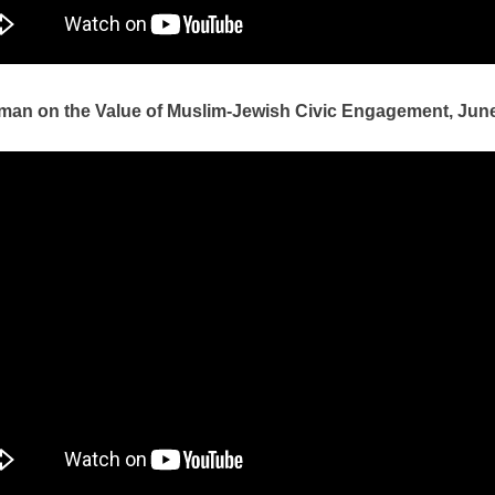
man on the Value of Muslim-Jewish Civic Engagement, June