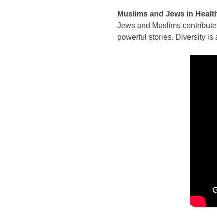
Muslims and Jews in Healt
Jews and Muslims contribute i
powerful stories. Diversity is 