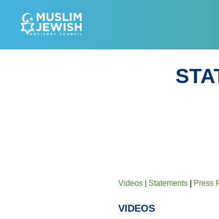
Skip
to
MUSL
content
STA
Videos
|
Statements
|
Press 
VIDEOS