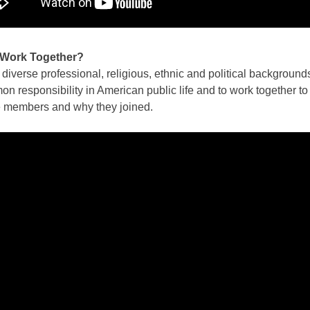
 Work Together?
iverse professional, religious, ethnic and political background
responsibility in American public life and to work together to 
he members and why they joined.