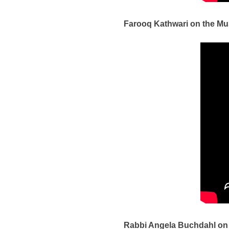
Farooq Kathwari on the Mu
Rabbi Angela Buchdahl on