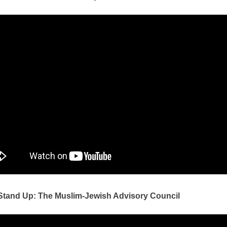
 Stand Up: The Muslim-Jewish Advisory Council