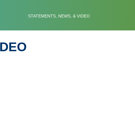
 COUNCIL
STATEMENTS, NEWS, & VIDEO
IDEO