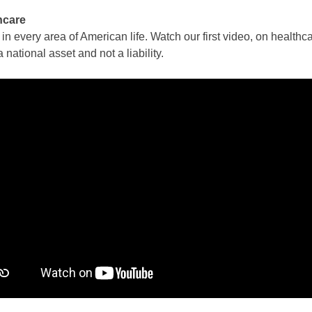
hcare
n every area of American life. Watch our first video, on healthc
a national asset and not a liability.