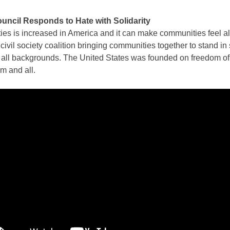
ncil Responds to Hate with Solidarity
ties is increased in America and it can make communities feel a
civil society coalition bringing communities together to stand in 
f all backgrounds. The United States was founded on freedom of
om and all.