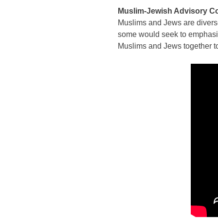
Muslim-Jewish Advisory C
Muslims and Jews are diverse
some would seek to emphasize
Muslims and Jews together to