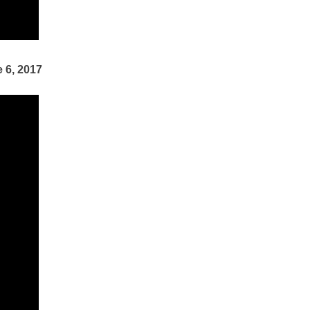
 6, 2017