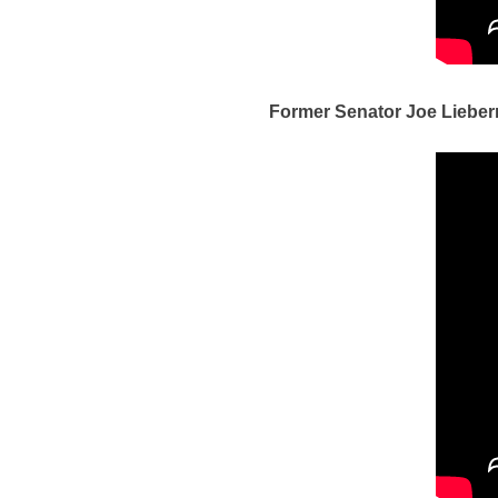
Former Senator Joe Lieber