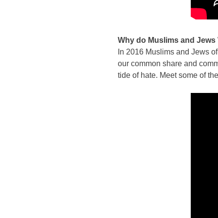
Why do Muslims and Jews
In 2016 Muslims and Jews of d
our common share and common 
tide of hate. Meet some of t