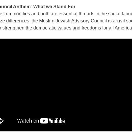
ouncil Anthem: What we Stand For
 communities and both are essential threads in the social fabri
 differences, the Muslim-Jewish Advisory Council is a civil soci
 strengthen the democratic values and freedoms for all America