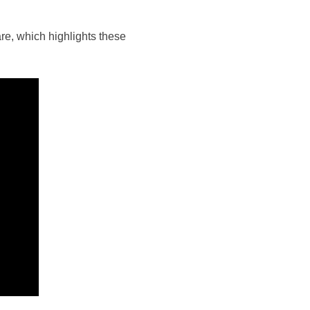
are, which highlights these