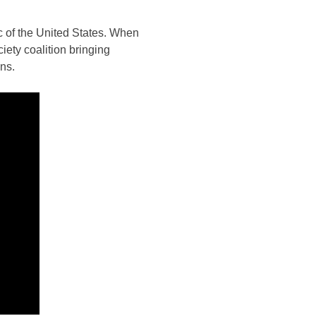
c of the United States. When
ety coalition bringing
ns.