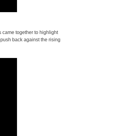
s came together to highlight
push back against the rising